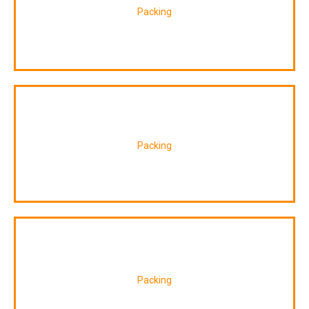
Packing
Packing
Packing