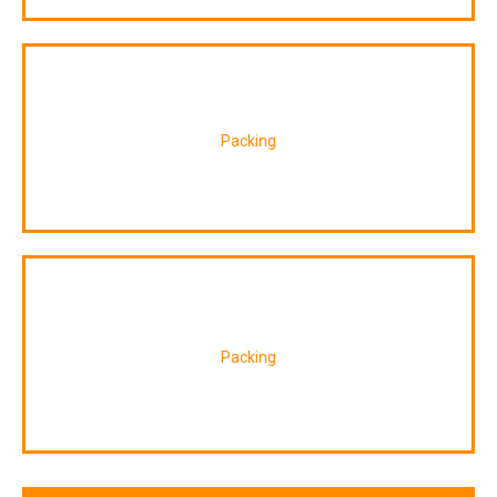
Packing
Packing