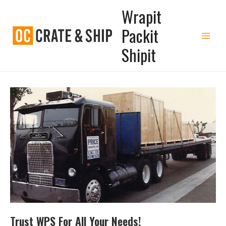
Wrapit
Packit
Shipit
Trust WPS For All Your Needs!