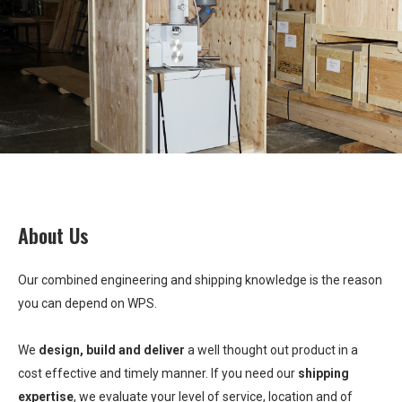
About Us
Our combined engineering and shipping knowledge is the reason
you can depend on WPS.
We
design, build and deliver
a well thought out product in a
cost effective and timely manner. If you need our
shipping
expertise
, we evaluate your level of service, location and of