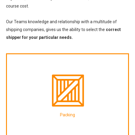
course cost.
Our Teams knowledge and relationship with a multitude of
shipping companies, gives us the ability to select the
correct
shipper for your particular needs.
Packing