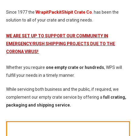
Since 1977 the
WrapitPackitShipit Crate Co
.
has been the
solution to all of your crate and crating needs.
WE ARE SET UP TO SUPPORT OUR COMMUNITY IN
EMERGENCY/RUSH SHIPPING PROJECTS DUE TO THE
CORONA VIRUS!
Whether you require
one empty crate or hundreds
, WPS will
fulfill your needs in a timely manner.
While servicing both business and the public, if required, we
complement our empty crate service by offering a
full crating,
packaging and shipping service.