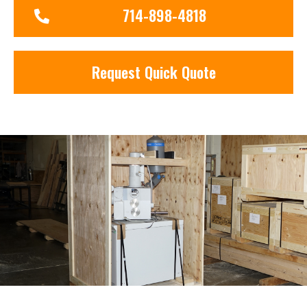
714-898-4818
Request Quick Quote