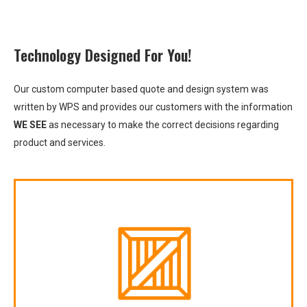
Technology Designed For You!
Our custom computer based quote and design system was
written by WPS and provides our customers with the information
WE SEE
as necessary to make the correct decisions regarding
product and services.