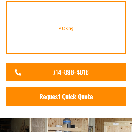
Packing
714-898-4818
Request Quick Quote