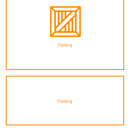
Packing
Packing